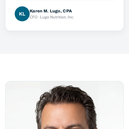
Karen M. Lugo, CPA
KL
CFO · Lugo Nutrition, Inc.