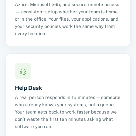
Azure, Microsoft 365, and secure remote access
— consistent setup whether your team is home
or in the office. Your files, your applications, and
your security policies work the same way from
every location.
Help Desk
A real person responds in 15 minutes — someone
who already knows your systems, not a queue.
Your team gets back to work faster because we
don’t waste the first ten minutes asking what
software you run.