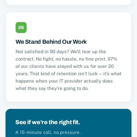
05
We Stand Behind Our Work
Not satisfied in 90 days? We’ll tear up the
contract. No fight, no hassle, no fine print. 97%
of our clients have stayed with us for over 20
years. That kind of retention isn’t luck — it’s what
happens when your IT provider actually does
what they say they’re going to do.
See if we’re the right fit.
A 15-minute call, no pressure.