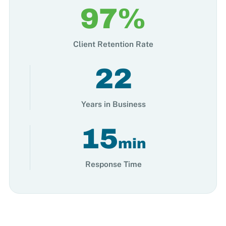
97%
Client Retention Rate
22
Years in Business
15
min
Response Time