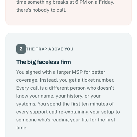
time something breaks at 6 PM on a Friday,
there’s nobody to call.
2
THE TRAP ABOVE YOU
The big faceless firm
You signed with a larger MSP for better
coverage. Instead, you get a ticket number.
Every call is a different person who doesn’t
know your name, your history, or your
systems. You spend the first ten minutes of
every support call re-explaining your setup to
someone who’s reading your file for the first
time.