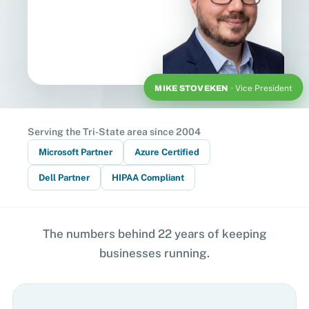
MIKE STOVEKEN
· Vice President
Serving the Tri-State area since 2004
Microsoft Partner
Azure Certified
Dell Partner
HIPAA Compliant
The numbers behind 22 years of keeping
businesses running.