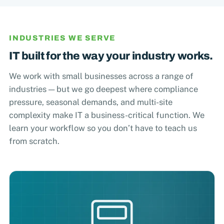
INDUSTRIES WE SERVE
IT built for the way your industry works.
We work with small businesses across a range of
industries — but we go deepest where compliance
pressure, seasonal demands, and multi-site
complexity make IT a business-critical function. We
learn your workflow so you don’t have to teach us
from scratch.