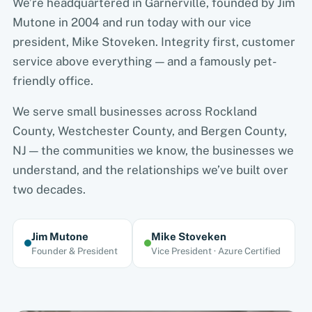
We’re headquartered in Garnerville, founded by Jim
Mutone in 2004 and run today with our vice
president, Mike Stoveken. Integrity first, customer
service above everything — and a famously pet-
friendly office.
We serve small businesses across Rockland
County, Westchester County, and Bergen County,
NJ — the communities we know, the businesses we
understand, and the relationships we’ve built over
two decades.
Jim Mutone
Mike Stoveken
Founder & President
Vice President · Azure Certified