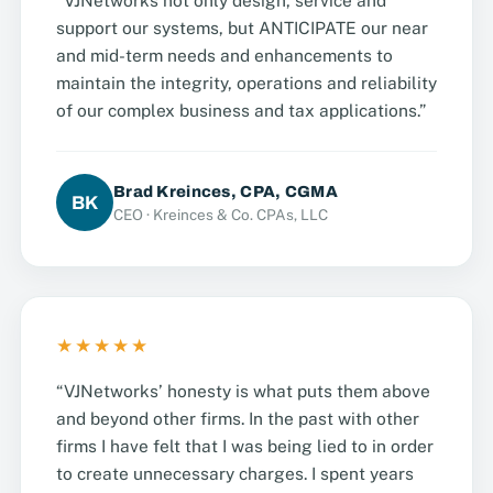
“VJNetworks not only design, service and
support our systems, but ANTICIPATE our near
and mid-term needs and enhancements to
maintain the integrity, operations and reliability
of our complex business and tax applications.”
Brad Kreinces, CPA, CGMA
BK
CEO · Kreinces & Co. CPAs, LLC
★★★★★
“VJNetworks’ honesty is what puts them above
and beyond other firms. In the past with other
firms I have felt that I was being lied to in order
to create unnecessary charges. I spent years