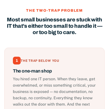
THE TWO-TRAP PROBLEM
Most small businesses are stuck with
IT that’s either too small to handle it —
or too big to care.
1
THE TRAP BELOW YOU
The one-man shop
You hired one IT person. When they leave, get
overwhelmed, or miss something critical, your
business is exposed — no documentation, no
backup, no continuity. Everything they know
walks out the door with them. And the next