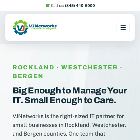
☎︎
Call us:
(845) 440-5000
☰
Skip
to
content
ROCKLAND · WESTCHESTER ·
BERGEN
Big Enough to Manage Your
IT. Small Enough to Care.
VJNetworks is the right-sized IT partner for
small businesses in Rockland, Westchester,
and Bergen counties. One team that