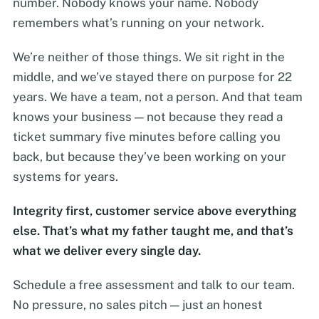
number. Nobody knows your name. Nobody
remembers what’s running on your network.
We’re neither of those things. We sit right in the
middle, and we’ve stayed there on purpose for 22
years. We have a team, not a person. And that team
knows your business — not because they read a
ticket summary five minutes before calling you
back, but because they’ve been working on your
systems for years.
Integrity first, customer service above everything
else. That’s what my father taught me, and that’s
what we deliver every single day.
Schedule a free assessment and talk to our team.
No pressure, no sales pitch — just an honest