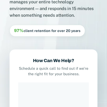
manages your entire technology
environment — and responds in 15 minutes
when something needs attention.
97%
client retention for over 20 years
How Can We Help?
Schedule a quick call to find out if we’re
the right fit for your business.