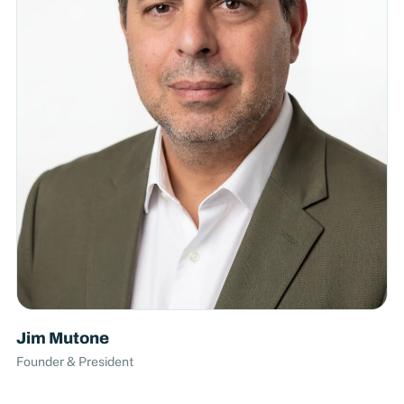
Jim Mutone
Founder & President