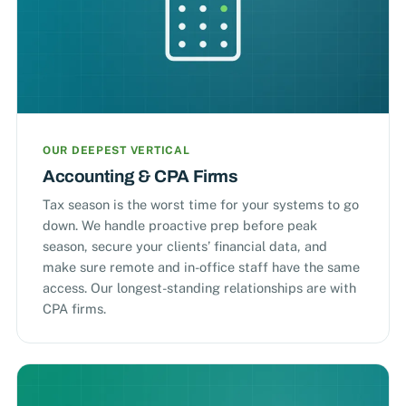
OUR DEEPEST VERTICAL
Accounting & CPA Firms
Tax season is the worst time for your systems to go
down. We handle proactive prep before peak
season, secure your clients’ financial data, and
make sure remote and in-office staff have the same
access. Our longest-standing relationships are with
CPA firms.