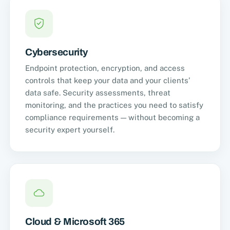
Cybersecurity
Endpoint protection, encryption, and access
controls that keep your data and your clients’
data safe. Security assessments, threat
monitoring, and the practices you need to satisfy
compliance requirements — without becoming a
security expert yourself.
Cloud & Microsoft 365