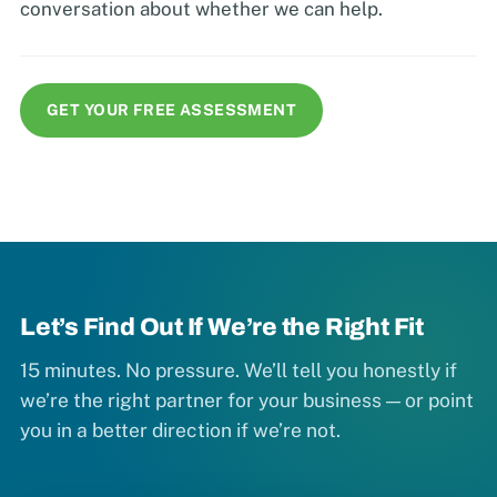
conversation about whether we can help.
GET YOUR FREE ASSESSMENT
Let’s Find Out If We’re the Right Fit
15 minutes. No pressure. We’ll tell you honestly if
we’re the right partner for your business — or point
you in a better direction if we’re not.