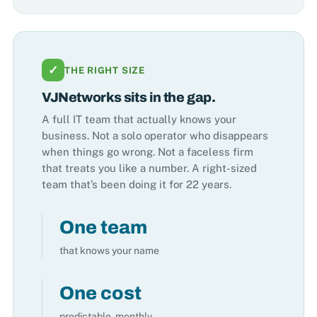
✓
THE RIGHT SIZE
VJNetworks sits in the gap.
A full IT team that actually knows your
business. Not a solo operator who disappears
when things go wrong. Not a faceless firm
that treats you like a number. A right-sized
team that’s been doing it for 22 years.
One team
that knows your name
One cost
predictable, monthly