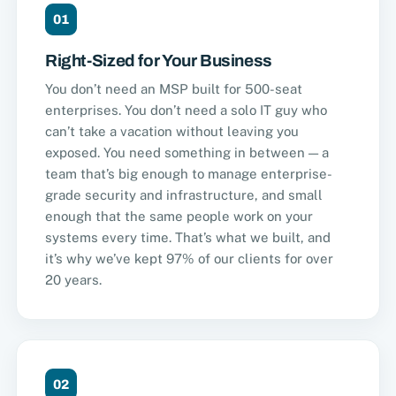
01
Right-Sized for Your Business
You don’t need an MSP built for 500-seat
enterprises. You don’t need a solo IT guy who
can’t take a vacation without leaving you
exposed. You need something in between — a
team that’s big enough to manage enterprise-
grade security and infrastructure, and small
enough that the same people work on your
systems every time. That’s what we built, and
it’s why we’ve kept 97% of our clients for over
20 years.
02