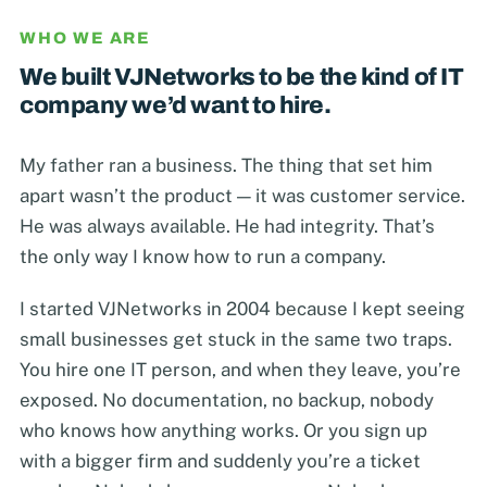
WHO WE ARE
We built VJNetworks to be the kind of IT
company we’d want to hire.
My father ran a business. The thing that set him
apart wasn’t the product — it was customer service.
He was always available. He had integrity. That’s
the only way I know how to run a company.
I started VJNetworks in 2004 because I kept seeing
small businesses get stuck in the same two traps.
You hire one IT person, and when they leave, you’re
exposed. No documentation, no backup, nobody
who knows how anything works. Or you sign up
with a bigger firm and suddenly you’re a ticket