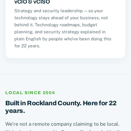
vCIO & vCISO
Strategy and security leadership — so your
technology stays ahead of your business, not
behind it. Technology roadmaps, budget
planning, and security strategy explained in
plain English by people who’ve been doing this
for 22 years.
LOCAL SINCE 2004
Built in Rockland County. Here for 22
years.
We’re not a remote company claiming to be local.