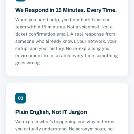
We Respond in 15 Minutes. Every Time.
When you need help, you hear back from our
team within 15 minutes. Not a voicemail. Not a
ticket confirmation email. A real response from
someone who already knows your network, your
setup, and your history. No re-explaining your
environment from scratch every time something
goes wrong.
03
Plain English, Not IT Jargon
We explain what’s happening and why in terms
you actually understand. No acronym soup, no