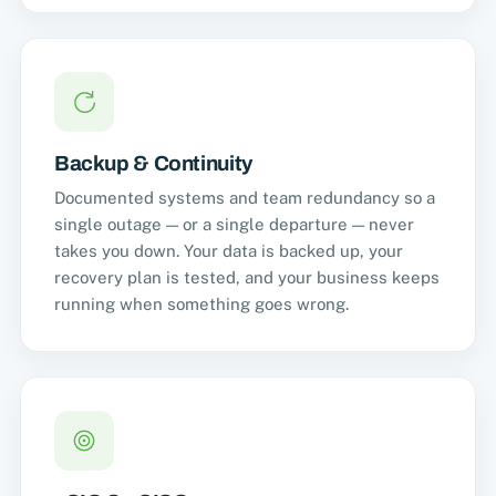
Backup & Continuity
Documented systems and team redundancy so a
single outage — or a single departure — never
takes you down. Your data is backed up, your
recovery plan is tested, and your business keeps
running when something goes wrong.