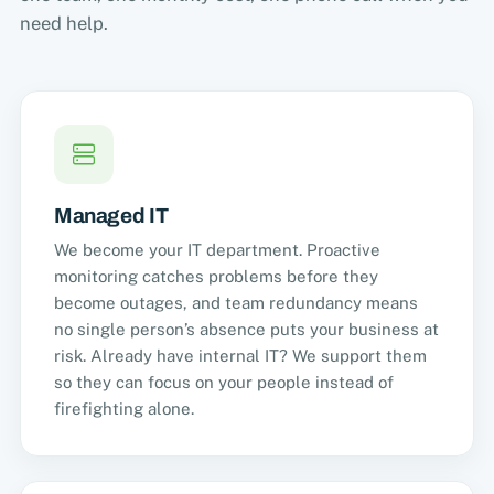
need help.
Managed IT
We become your IT department. Proactive
monitoring catches problems before they
become outages, and team redundancy means
no single person’s absence puts your business at
risk. Already have internal IT? We support them
so they can focus on your people instead of
firefighting alone.