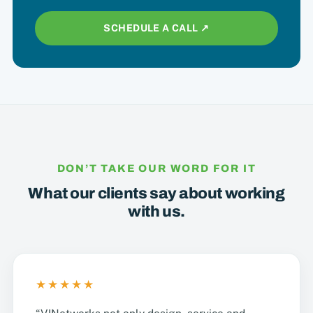
SCHEDULE A CALL ↗︎
DON’T TAKE OUR WORD FOR IT
What our clients say about working
with us.
★★★★★