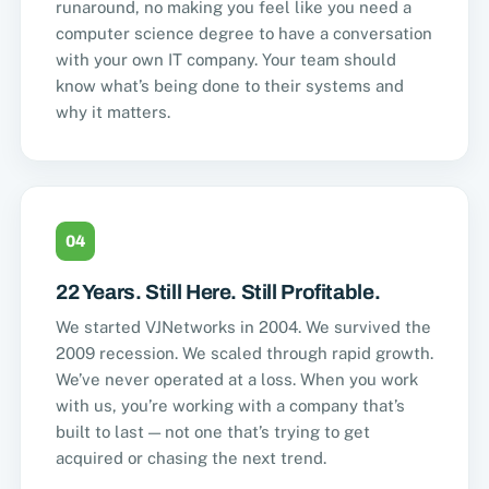
runaround, no making you feel like you need a
computer science degree to have a conversation
with your own IT company. Your team should
know what’s being done to their systems and
why it matters.
04
22 Years. Still Here. Still Profitable.
We started VJNetworks in 2004. We survived the
2009 recession. We scaled through rapid growth.
We’ve never operated at a loss. When you work
with us, you’re working with a company that’s
built to last — not one that’s trying to get
acquired or chasing the next trend.