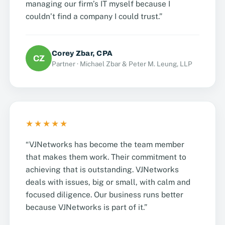
managing our firm’s IT myself because I
couldn’t find a company I could trust.”
Corey Zbar, CPA
CZ
Partner · Michael Zbar & Peter M. Leung, LLP
★★★★★
“VJNetworks has become the team member
that makes them work. Their commitment to
achieving that is outstanding. VJNetworks
deals with issues, big or small, with calm and
focused diligence. Our business runs better
because VJNetworks is part of it.”