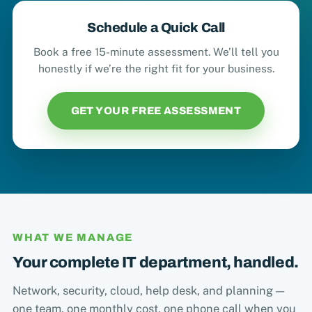
Schedule a Quick Call
Book a free 15-minute assessment. We’ll tell you
honestly if we’re the right fit for your business.
GET YOUR FREE ASSESSMENT
WHAT WE MANAGE
Your complete IT department, handled.
Network, security, cloud, help desk, and planning —
one team, one monthly cost, one phone call when you