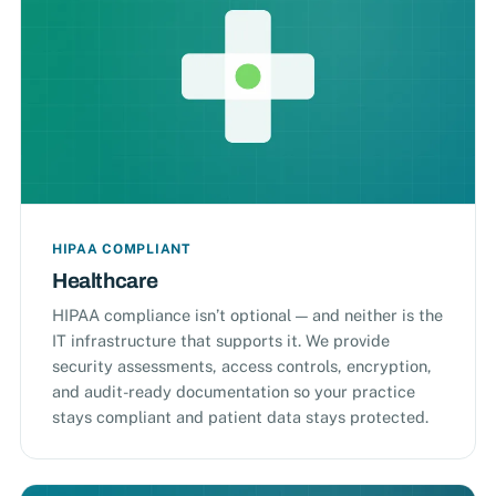
HIPAA COMPLIANT
Healthcare
HIPAA compliance isn’t optional — and neither is the
IT infrastructure that supports it. We provide
security assessments, access controls, encryption,
and audit-ready documentation so your practice
stays compliant and patient data stays protected.