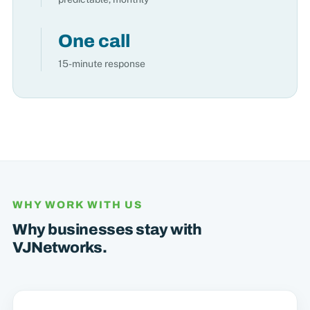
One call
15-minute response
WHY WORK WITH US
Why businesses stay with
VJNetworks.